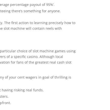
verage percentage payout of 95%’.
anteeing there’s something for anyone.
. The first action to learning precisely how to
e slot machine will contain reels with
r particular choice of slot machine games using
rs of a specific casino. Although local
tion for fans of the greatest real cash slot
 of your cent wagers in goal of thrilling is
 having risking real funds.
sters.
pfront.