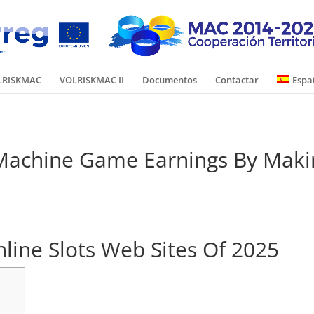
LRISKMAC
VOLRISKMAC II
Documentos
Contactar
Espa
Machine Game Earnings By Makin
line Slots Web Sites Of 2025