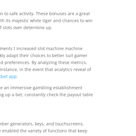
n to safe activity. These bonuses are a great
th its majestic white tiger and chances to win
f slots over determine up.
ements t increased slot machine machine
ly adapt their choices to better suit gamer
nd preferences. By analyzing these metrics,
nstance, in the event that analytics reveal of
tbet app
.
ovide an immersive gambling establishment
g up a bet, constantly check the payout table
mber generators, keys, and touchscreens,
 enabled the variety of functions that keep