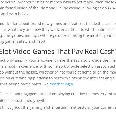
once you’re low about Chips or merely wish to bet major, then the
 can found inside of the Diamond Online casino, allowing savvy GT
 and even heists.
mmunication about brand new games and features inside the casino 
ains what they are, how they work, in addition to which online slo
opular games, and tips with regard to» «making the most of your c
ing gamer safety and habit.
 Slot Video Games That Pay Real Cash
ll not only amplify your enjoyment nevertheless also provide the fi
rs a smooth experience, with some sort of wide selection associated
web without the hassle, whether or not you’re at home or on the mo
ides an outstanding platform to perform slots on the internet an
rnet casino participants like
mostbet login
.
 participant engagement and employing creative themes, organizatio
ities for sustained growth.
res throughout the gaming and entertainment sectors, your current