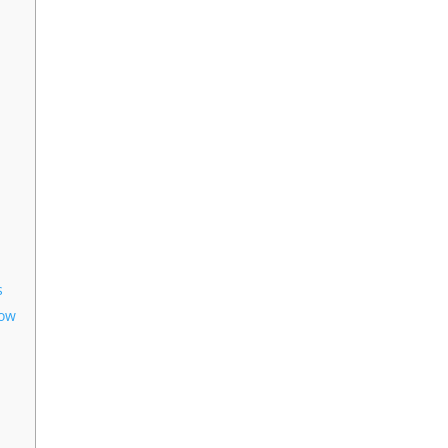
s
How