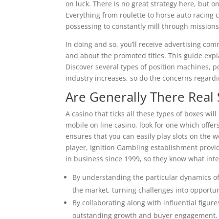
on luck. There is no great strategy here, but 
Everything from roulette to horse auto racing
possessing to constantly mill through missions
In doing and so, you’ll receive advertising co
and about the promoted titles. This guide expl
Discover several types of position machines, p
industry increases, so do the concerns regard
Are Generally There Real
A casino that ticks all these types of boxes wi
mobile on line casino, look for one which offe
ensures that you can easily play slots on the 
player, Ignition Gambling establishment prov
in business since 1999, so they know what inte
By understanding the particular dynamics of
the market, turning challenges into opportun
By collaborating along with influential figu
outstanding growth and buyer engagement.