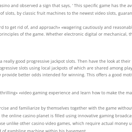
sino and observed a sign that says, ‘ This specific game has the a
 of slots, by classic fruit machines to the newest video slots, guar
rd to get rid of, and approach» «wagering cautiously and reasonably
inciples of the game. Whether electronic digital or mechanical, th
a really good progressive jackpot slots. Then have the look at thei
ogressive slots using local jackpots of which are shared among playe
provide better odds intended for winning. This offers a good motiva
 thrilling» «video gaming experience and learn how to make the many
cise and familiarize by themselves together with the game without
the online casino planet is filled using innovative gaming broadca
ase unlike other casino video games, which require actual money u
ind of gambling machine within his basement.