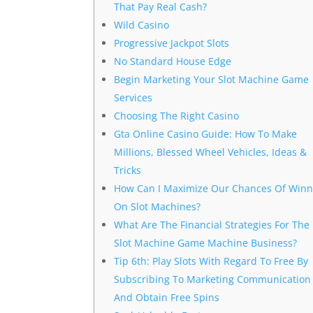
That Pay Real Cash?
Wild Casino
Progressive Jackpot Slots
No Standard House Edge
Begin Marketing Your Slot Machine Game
Services
Choosing The Right Casino
Gta Online Casino Guide: How To Make
Millions, Blessed Wheel Vehicles, Ideas &
Tricks
How Can I Maximize Our Chances Of Winn
On Slot Machines?
What Are The Financial Strategies For The
Slot Machine Game Machine Business?
Tip 6th: Play Slots With Regard To Free By
Subscribing To Marketing Communication
And Obtain Free Spins