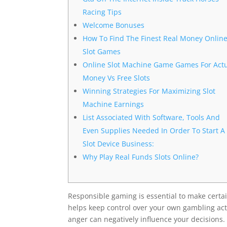
Racing Tips
Welcome Bonuses
How To Find The Finest Real Money Onlin
Slot Games
Online Slot Machine Game Games For Act
Money Vs Free Slots
Winning Strategies For Maximizing Slot
Machine Earnings
List Associated With Software, Tools And
Even Supplies Needed In Order To Start A
Slot Device Business:
Why Play Real Funds Slots Online?
Responsible gaming is essential to make certai
helps keep control over your own gambling activ
anger can negatively influence your decision