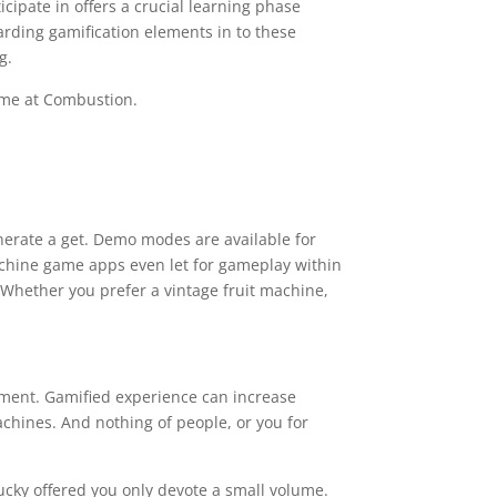
ipate in offers a crucial learning phase
arding gamification elements in to these
g.
game at Combustion.
nerate a get. Demo modes are available for
achine game apps even let for gameplay within
. Whether you prefer a vintage fruit machine,
ement. Gamified experience can increase
achines. And nothing of people, or you for
ucky offered you only devote a small volume.