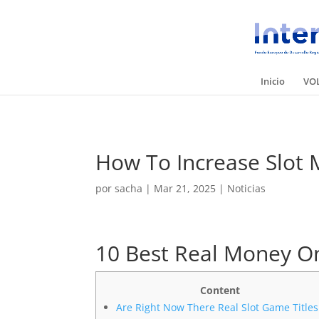
Inicio
VO
How To Increase Slot 
por
sacha
|
Mar 21, 2025
|
Noticias
10 Best Real Money On
Content
Are Right Now There Real Slot Game Titles