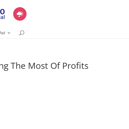
ñol
g The Most Of Profits