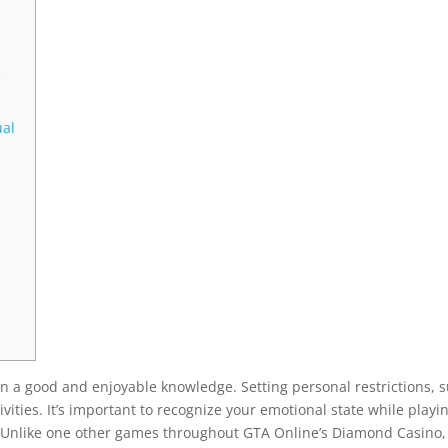
e
ual
n a good and enjoyable knowledge. Setting personal restrictions, 
ities. It’s important to recognize your emotional state while playi
s. Unlike one other games throughout GTA Online’s Diamond Casino