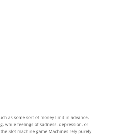
such as some sort of money limit in advance,
ng, while feelings of sadness, depression, or
, the Slot machine game Machines rely purely