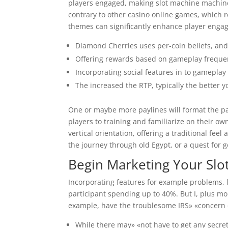
players engaged, making slot machine machines
contrary to other casino online games, which r
themes can significantly enhance player enga
Diamond Cherries uses per-coin beliefs, and
Offering rewards based on gameplay frequenc
Incorporating social features in to gameplay
The increased the RTP, typically the better 
One or maybe more paylines will format the pat
players to training and familiarize on their 
vertical orientation, offering a traditional fe
the journey through old Egypt, or a quest for go
Begin Marketing Your Slo
Incorporating features for example problems,
participant spending up to 40%. But I, plus mor
example, have the troublesome IRS» «concern of
While there may» «not have to get any secret