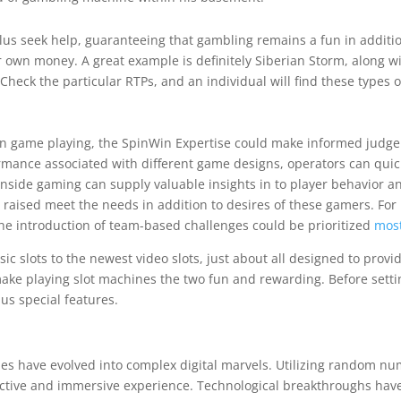
plus seek help, guaranteeing that gambling remains a fun in additio
r own money. A great example is definitely Siberian Storm, along wi
Check the particular RTPs, and an individual will find these types o
 in game playing, the SpinWin Expertise could make informed judg
rmance associated with different game designs, operators can quick
 inside gaming can supply valuable insights in to player behavior a
 raised meet the needs in addition to desires of these gamers. For i
the introduction of team-based challenges could be prioritized
mos
ssic slots to the newest video slots, just about all designed to pr
ake playing slot machines the two fun and rewarding. Before settin
us special features.
es have evolved into complex digital marvels. Utilizing random nu
active and immersive experience. Technological breakthroughs have