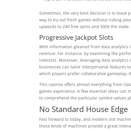
Sometimes, the very best decision is to leave 
way to try out fresh games without risking you
upwards to 240 free spins and 500X the stake. 
Progressive Jackpot Slots
With information gleaned from data analytics
revenue. For instance, by examining the perfo
interests. Moreover, leveraging data analytics
businesses can tailor interpersonal features to
which players prefer collaborative gameplay, 
This casinos offers almost everything from cla
games experience. A few essential ideas can m
to comprehend the particular symbol values pl
No Standard House Edge
Fast forward to today, and modern slot machin
these kinds of machines provide a great inter