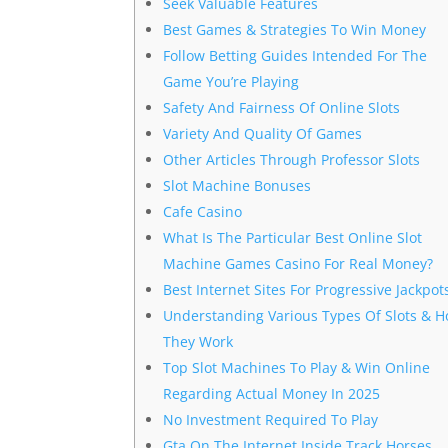
Seek Valuable Features
Best Games & Strategies To Win Money
Follow Betting Guides Intended For The
Game You’re Playing
Safety And Fairness Of Online Slots
Variety And Quality Of Games
Other Articles Through Professor Slots
Slot Machine Bonuses
Cafe Casino
What Is The Particular Best Online Slot
Machine Games Casino For Real Money?
Best Internet Sites For Progressive Jackpot
Understanding Various Types Of Slots & 
They Work
Top Slot Machines To Play & Win Online
Regarding Actual Money In 2025
No Investment Required To Play
Gta On The Internet Inside Track Horses