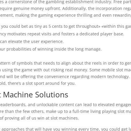
 a cornerstone of the gambling establishment industry. Free partic
equire genuine money upfront. Additionally, the incorporation reg
gement, making the gaming experience thrilling and even rewardin
 you could bet as tiny as 5 cents to get throughout» «within this 
y motivates repeat visits and fosters a dedicated player base.
 can elevate the user experience.
your probabilities of winning inside the long manage.
tern of symbols that needs to align about the reels in order to ge
own using the game with out risking real money. Some mobile slot m
el and will be offering the convenience regarding modern technology
ld, there’s a slot sport around for you.
t Machine Solutions
 leaderboards, and unlockable content can lead to elevated engag
e than the few others, make up to a full-time living playing slot m
 proving all of us win at slot machines.
 approaches that will have you winning every time, you could get l