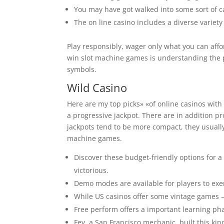
You may have got walked into some sort of ca
The on line casino includes a diverse variety
Play responsibly, wager only what you can affo
win slot machine games is understanding the pr
symbols.
Wild Casino
Here are my top picks» «of online casinos with 
a progressive jackpot. There are in addition pr
jackpots tend to be more compact, they usually 
machine games.
Discover these budget-friendly options for a
victorious.
Demo modes are available for players to exer
While US casinos offer some vintage games – 
Free perform offers a important learning ph
Fey, a San Francisco mechanic, built this k