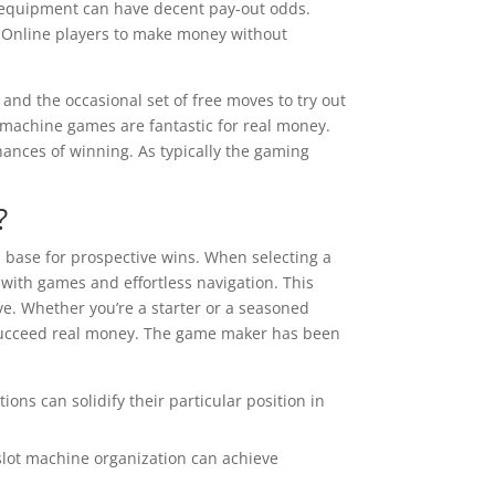
se equipment can have decent pay-out odds.
A Online players to make money without
and the occasional set of free moves to try out
t machine games are fantastic for real money.
hances of winning. As typically the gaming
?
rm base for prospective wins. When selecting a
 with games and effortless navigation. This
ve. Whether you’re a starter or a seasoned
d succeed real money. The game maker has been
ns can solidify their particular position in
 slot machine organization can achieve