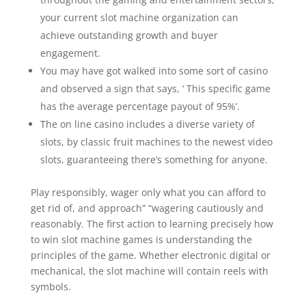
your current slot machine organization can
achieve outstanding growth and buyer
engagement.
You may have got walked into some sort of casino
and observed a sign that says, ‘ This specific game
has the average percentage payout of 95%’.
The on line casino includes a diverse variety of
slots, by classic fruit machines to the newest video
slots, guaranteeing there’s something for anyone.
Play responsibly, wager only what you can afford to
get rid of, and approach” “wagering cautiously and
reasonably. The first action to learning precisely how
to win slot machine games is understanding the
principles of the game. Whether electronic digital or
mechanical, the slot machine will contain reels with
symbols.