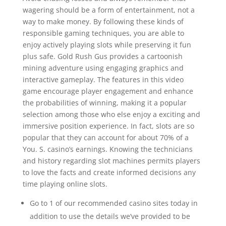
wagering should be a form of entertainment, not a
way to make money. By following these kinds of
responsible gaming techniques, you are able to
enjoy actively playing slots while preserving it fun
plus safe. Gold Rush Gus provides a cartoonish
mining adventure using engaging graphics and
interactive gameplay. The features in this video
game encourage player engagement and enhance
the probabilities of winning, making it a popular
selection among those who else enjoy a exciting and
immersive position experience. In fact, slots are so
popular that they can account for about 70% of a
You. S. casino’s earnings. Knowing the technicians
and history regarding slot machines permits players
to love the facts and create informed decisions any
time playing online slots.
Go to 1 of our recommended casino sites today in
addition to use the details we’ve provided to be