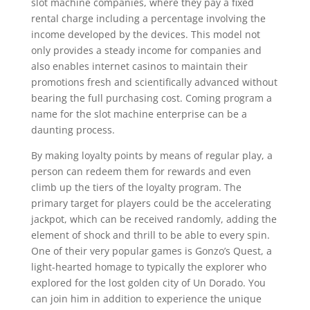
slot machine companies, where they pay a fixed
rental charge including a percentage involving the
income developed by the devices. This model not
only provides a steady income for companies and
also enables internet casinos to maintain their
promotions fresh and scientifically advanced without
bearing the full purchasing cost. Coming program a
name for the slot machine enterprise can be a
daunting process.
By making loyalty points by means of regular play, a
person can redeem them for rewards and even
climb up the tiers of the loyalty program. The
primary target for players could be the accelerating
jackpot, which can be received randomly, adding the
element of shock and thrill to be able to every spin.
One of their very popular games is Gonzo’s Quest, a
light-hearted homage to typically the explorer who
explored for the lost golden city of Un Dorado. You
can join him in addition to experience the unique