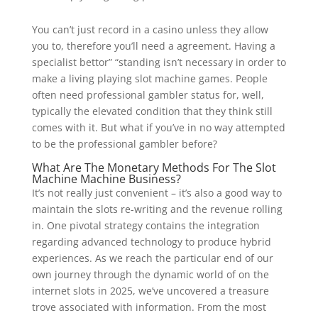
You can’t just record in a casino unless they allow
you to, therefore you’ll need a agreement. Having a
specialist bettor” “standing isn’t necessary in order to
make a living playing slot machine games. People
often need professional gambler status for, well,
typically the elevated condition that they think still
comes with it. But what if you’ve in no way attempted
to be the professional gambler before?
What Are The Monetary Methods For The Slot
Machine Machine Business?
It’s not really just convenient – it’s also a good way to
maintain the slots re-writing and the revenue rolling
in. One pivotal strategy contains the integration
regarding advanced technology to produce hybrid
experiences. As we reach the particular end of our
own journey through the dynamic world of on the
internet slots in 2025, we’ve uncovered a treasure
trove associated with information. From the most