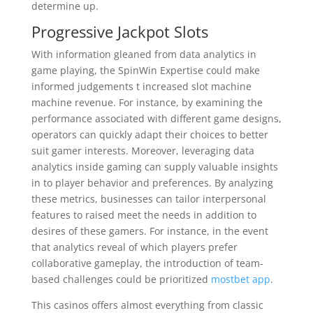
determine up.
Progressive Jackpot Slots
With information gleaned from data analytics in
game playing, the SpinWin Expertise could make
informed judgements t increased slot machine
machine revenue. For instance, by examining the
performance associated with different game designs,
operators can quickly adapt their choices to better
suit gamer interests. Moreover, leveraging data
analytics inside gaming can supply valuable insights
in to player behavior and preferences. By analyzing
these metrics, businesses can tailor interpersonal
features to raised meet the needs in addition to
desires of these gamers. For instance, in the event
that analytics reveal of which players prefer
collaborative gameplay, the introduction of team-
based challenges could be prioritized
mostbet app
.
This casinos offers almost everything from classic