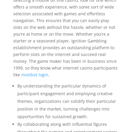
selecting a mobile on line casino, look for one which
offers a smooth experience, with some sort of wide
selection associated with games and effortless
navigation. This ensures that you can easily play
slots on the web without the hassle, whether or not
you’re at home or on the move. Whether you’re a
starter or a seasoned player, Ignition Gambling
establishment provides an outstanding platform to
perform slots on the internet and succeed real
money. The game maker has been in business since
1999, so they know what internet casino participants
like
mostbet login
.
By understanding the particular dynamics of
participant engagement and employing creative
themes, organizations can solidify their particular
position in the market, turning challenges into
opportunities for sustained growth.
By collaborating along with influential figures
throughout the gaming and entertainment sectors,