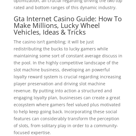
optimization, all crucial regarding driving the two top
rated and bottom ranges of this dynamic industry.
Gta Internet Casino Guide: How To
Make Millions, Lucky Wheel
Vehicles, Ideas & Tricks
The casino isn’t gambling; it will be just
redistributing the bucks to lucky gamers while
maintaining some sort of constant average discuss in
the pool. In the highly competitive landscape of the
slot machine business, developing an powerful
loyalty reward system is crucial regarding increasing
player preservation and driving slot machine
revenue. By putting into action a structured and
engaging loyalty plan, businesses can create a great
ecosystem where gamers feel valued plus motivated
to help keep going back. Incorporating these social
features can considerably transform the perception
of slots, from solitary play in order to a community-
focused expertise.