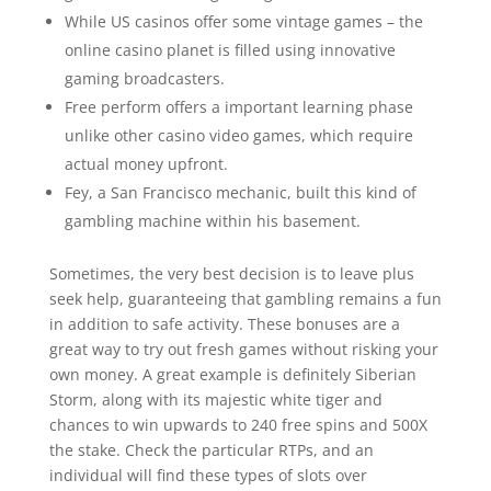
While US casinos offer some vintage games – the
online casino planet is filled using innovative
gaming broadcasters.
Free perform offers a important learning phase
unlike other casino video games, which require
actual money upfront.
Fey, a San Francisco mechanic, built this kind of
gambling machine within his basement.
Sometimes, the very best decision is to leave plus
seek help, guaranteeing that gambling remains a fun
in addition to safe activity. These bonuses are a
great way to try out fresh games without risking your
own money. A great example is definitely Siberian
Storm, along with its majestic white tiger and
chances to win upwards to 240 free spins and 500X
the stake. Check the particular RTPs, and an
individual will find these types of slots over