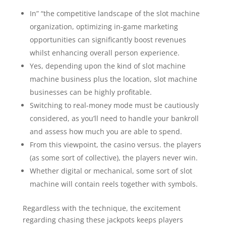
In” “the competitive landscape of the slot machine
organization, optimizing in-game marketing
opportunities can significantly boost revenues
whilst enhancing overall person experience.
Yes, depending upon the kind of slot machine
machine business plus the location, slot machine
businesses can be highly profitable.
Switching to real-money mode must be cautiously
considered, as you’ll need to handle your bankroll
and assess how much you are able to spend.
From this viewpoint, the casino versus. the players
(as some sort of collective), the players never win.
Whether digital or mechanical, some sort of slot
machine will contain reels together with symbols.
Regardless with the technique, the excitement
regarding chasing these jackpots keeps players