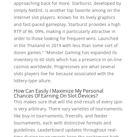
approaching back for more. Starburst, developed by
simply NetEnt, is another top favorite among on the
internet slot players. Known for its lively graphics
and fast-paced gameplay, Starburst provides a high
RTP of 96. 09%, making it particularly attractive in
order to those looking for frequent wins. Launched
in the Thailand in 2019 with less than some sort of
dozen games,” “Monster Gaming has expanded its
inventory to 60 slots which has a presence in on-line
casinos worldwide. Progressives are what several
slots players live for because associated with the
lottery-type allure.
How Can Easily I Maximize My Personal
Chances Of Earning On Slot Devices?
This makes sure that will the end result of every spin
is very arbitrary. There vary varieties of tournaments,
like buy-in tournaments, freerolls, and feeder
tournaments, each with distinctive formats and
guidelines. Leaderboard updates throughout real-
time during tournaments keep the excitement high,