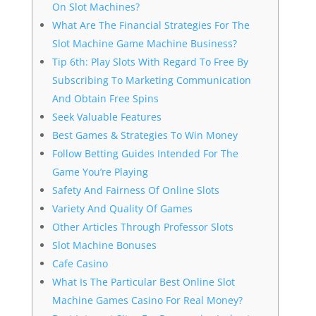
On Slot Machines?
What Are The Financial Strategies For The
Slot Machine Game Machine Business?
Tip 6th: Play Slots With Regard To Free By
Subscribing To Marketing Communication
And Obtain Free Spins
Seek Valuable Features
Best Games & Strategies To Win Money
Follow Betting Guides Intended For The
Game You’re Playing
Safety And Fairness Of Online Slots
Variety And Quality Of Games
Other Articles Through Professor Slots
Slot Machine Bonuses
Cafe Casino
What Is The Particular Best Online Slot
Machine Games Casino For Real Money?