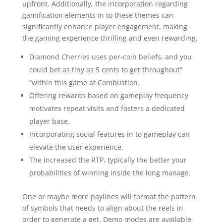
upfront. Additionally, the incorporation regarding
gamification elements in to these themes can
significantly enhance player engagement, making
the gaming experience thrilling and even rewarding.
Diamond Cherries uses per-coin beliefs, and you
could bet as tiny as 5 cents to get throughout”
“within this game at Combustion.
Offering rewards based on gameplay frequency
motivates repeat visits and fosters a dedicated
player base.
Incorporating social features in to gameplay can
elevate the user experience.
The increased the RTP, typically the better your
probabilities of winning inside the long manage.
One or maybe more paylines will format the pattern
of symbols that needs to align about the reels in
order to generate a get. Demo modes are available