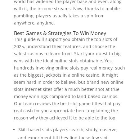
world has widened the player base and even, along
with it, the income streams. Now, thanks to mobile
gambling, players usually takes a spin from
anywhere, anytime.
Best Games & Strategies To Win Money
This guide will support you obtain the top slots of
2025, understand their features, and choose the
safest casinos to learn from. Start your quest to big
wins with the ideal online slots obtainable. Yes,
hundreds involving online slots pay real money, such
as the biggest jackpots in a online casino. It might
seem hard in order to believe, but brand new online
slots internet sites offer a much better shot at true
money winnings compared to land-based casinos.
Our team reviews the best slot game titles that pay
real cash for you appropriate here, explaining the
reason why they achieved it to be able to the top.
Skill-based slots players search, study, observe,
and experiment till they find these few slot