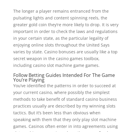
The longer a player remains entranced from the
pulsating lights and content spinning reels, the
greater gold coin they’re more likely to drop. It is very
important in order to check the laws and regulations
in your certain state, as the particular legality of
enjoying online slots throughout the United Says
varies by state. Casino bonuses are usually like a top
secret weapon in the casino games toolbox,
including casino slot machine game games.
Follow Betting Guides Intended For The Game
You’re Playing
You’ve identified the patterns in order to succeed at
your current casino, where possibly the simplest
methods to take benefit of standard casino business
practices usually are described by my winning slots
tactics. But it’s been less than obvious when
speaking with them that they only play slot machine
games. Casinos often enter in into agreements using