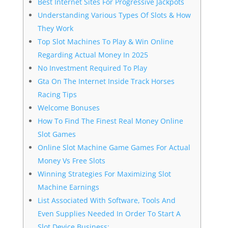
Best Internet Sites For Progressive Jackpots
Understanding Various Types Of Slots & How
They Work
Top Slot Machines To Play & Win Online
Regarding Actual Money In 2025
No Investment Required To Play
Gta On The Internet Inside Track Horses
Racing Tips
Welcome Bonuses
How To Find The Finest Real Money Online
Slot Games
Online Slot Machine Game Games For Actual
Money Vs Free Slots
Winning Strategies For Maximizing Slot
Machine Earnings
List Associated With Software, Tools And
Even Supplies Needed In Order To Start A
Slot Device Business: