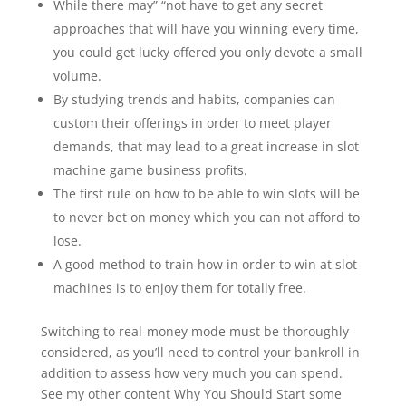
While there may” “not have to get any secret
approaches that will have you winning every time,
you could get lucky offered you only devote a small
volume.
By studying trends and habits, companies can
custom their offerings in order to meet player
demands, that may lead to a great increase in slot
machine game business profits.
The first rule on how to be able to win slots will be
to never bet on money which you can not afford to
lose.
A good method to train how in order to win at slot
machines is to enjoy them for totally free.
Switching to real-money mode must be thoroughly
considered, as you’ll need to control your bankroll in
addition to assess how very much you can spend.
See my other content Why You Should Start some