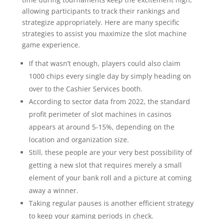
allowing participants to track their rankings and
strategize appropriately. Here are many specific
strategies to assist you maximize the slot machine
game experience.
If that wasn’t enough, players could also claim
1000 chips every single day by simply heading on
over to the Cashier Services booth.
According to sector data from 2022, the standard
profit perimeter of slot machines in casinos
appears at around 5-15%, depending on the
location and organization size.
Still, these people are your very best possibility of
getting a new slot that requires merely a small
element of your bank roll and a picture at coming
away a winner.
Taking regular pauses is another efficient strategy
to keep your gaming periods in check.