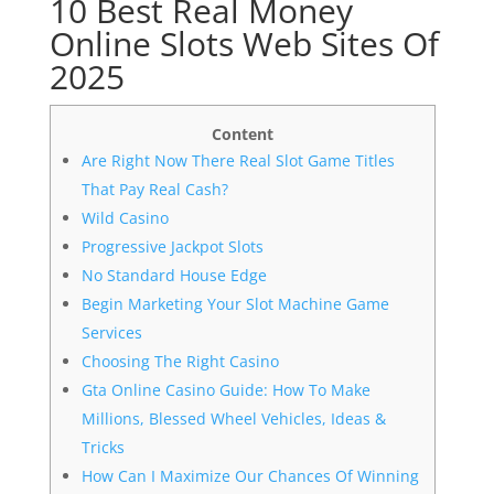
10 Best Real Money
Online Slots Web Sites Of
2025
Content
Are Right Now There Real Slot Game Titles
That Pay Real Cash?
Wild Casino
Progressive Jackpot Slots
No Standard House Edge
Begin Marketing Your Slot Machine Game
Services
Choosing The Right Casino
Gta Online Casino Guide: How To Make
Millions, Blessed Wheel Vehicles, Ideas &
Tricks
How Can I Maximize Our Chances Of Winning