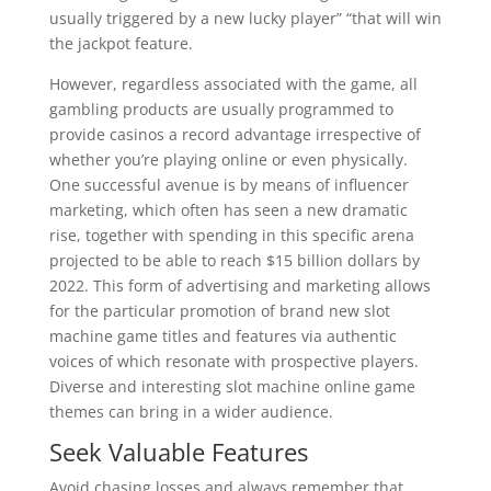
usually triggered by a new lucky player” “that will win
the jackpot feature.
However, regardless associated with the game, all
gambling products are usually programmed to
provide casinos a record advantage irrespective of
whether you’re playing online or even physically.
One successful avenue is by means of influencer
marketing, which often has seen a new dramatic
rise, together with spending in this specific arena
projected to be able to reach $15 billion dollars by
2022. This form of advertising and marketing allows
for the particular promotion of brand new slot
machine game titles and features via authentic
voices of which resonate with prospective players.
Diverse and interesting slot machine online game
themes can bring in a wider audience.
Seek Valuable Features
Avoid chasing losses and always remember that