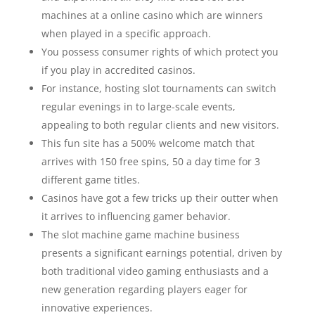
machines at a online casino which are winners
when played in a specific approach.
You possess consumer rights of which protect you
if you play in accredited casinos.
For instance, hosting slot tournaments can switch
regular evenings in to large-scale events,
appealing to both regular clients and new visitors.
This fun site has a 500% welcome match that
arrives with 150 free spins, 50 a day time for 3
different game titles.
Casinos have got a few tricks up their outter when
it arrives to influencing gamer behavior.
The slot machine game machine business
presents a significant earnings potential, driven by
both traditional video gaming enthusiasts and a
new generation regarding players eager for
innovative experiences.