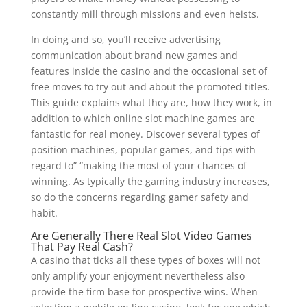
constantly mill through missions and even heists.
In doing and so, you’ll receive advertising
communication about brand new games and
features inside the casino and the occasional set of
free moves to try out and about the promoted titles.
This guide explains what they are, how they work, in
addition to which online slot machine games are
fantastic for real money. Discover several types of
position machines, popular games, and tips with
regard to” “making the most of your chances of
winning. As typically the gaming industry increases,
so do the concerns regarding gamer safety and
habit.
Are Generally There Real Slot Video Games
That Pay Real Cash?
A casino that ticks all these types of boxes will not
only amplify your enjoyment nevertheless also
provide the firm base for prospective wins. When