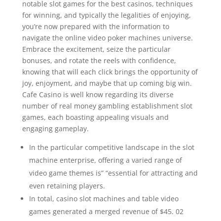
notable slot games for the best casinos, techniques
for winning, and typically the legalities of enjoying,
you’re now prepared with the information to
navigate the online video poker machines universe.
Embrace the excitement, seize the particular
bonuses, and rotate the reels with confidence,
knowing that will each click brings the opportunity of
joy, enjoyment, and maybe that up coming big win.
Cafe Casino is well know regarding its diverse
number of real money gambling establishment slot
games, each boasting appealing visuals and
engaging gameplay.
In the particular competitive landscape in the slot
machine enterprise, offering a varied range of
video game themes is” “essential for attracting and
even retaining players.
In total, casino slot machines and table video
games generated a merged revenue of $45. 02