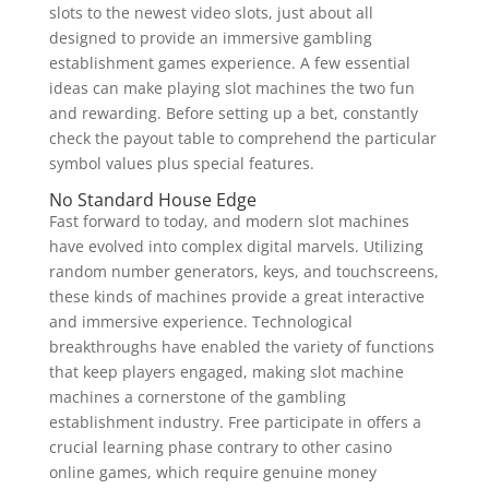
slots to the newest video slots, just about all
designed to provide an immersive gambling
establishment games experience. A few essential
ideas can make playing slot machines the two fun
and rewarding. Before setting up a bet, constantly
check the payout table to comprehend the particular
symbol values plus special features.
No Standard House Edge
Fast forward to today, and modern slot machines
have evolved into complex digital marvels. Utilizing
random number generators, keys, and touchscreens,
these kinds of machines provide a great interactive
and immersive experience. Technological
breakthroughs have enabled the variety of functions
that keep players engaged, making slot machine
machines a cornerstone of the gambling
establishment industry. Free participate in offers a
crucial learning phase contrary to other casino
online games, which require genuine money