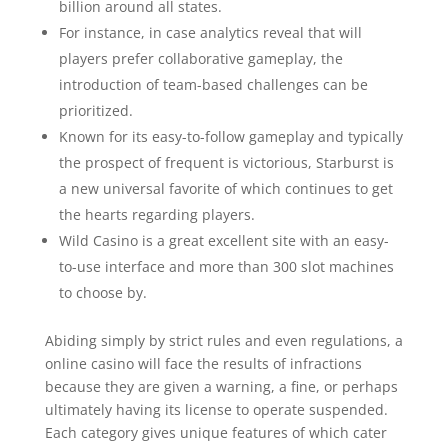
billion around all states.
For instance, in case analytics reveal that will
players prefer collaborative gameplay, the
introduction of team-based challenges can be
prioritized.
Known for its easy-to-follow gameplay and typically
the prospect of frequent is victorious, Starburst is
a new universal favorite of which continues to get
the hearts regarding players.
Wild Casino is a great excellent site with an easy-
to-use interface and more than 300 slot machines
to choose by.
Abiding simply by strict rules and even regulations, a
online casino will face the results of infractions
because they are given a warning, a fine, or perhaps
ultimately having its license to operate suspended.
Each category gives unique features of which cater