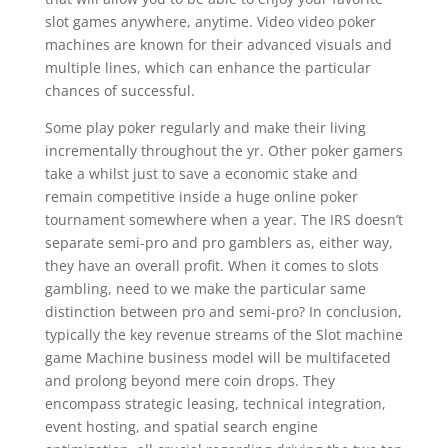
slot games anywhere, anytime. Video video poker
machines are known for their advanced visuals and
multiple lines, which can enhance the particular
chances of successful.
Some play poker regularly and make their living
incrementally throughout the yr. Other poker gamers
take a whilst just to save a economic stake and
remain competitive inside a huge online poker
tournament somewhere when a year. The IRS doesn’t
separate semi-pro and pro gamblers as, either way,
they have an overall profit. When it comes to slots
gambling, need to we make the particular same
distinction between pro and semi-pro? In conclusion,
typically the key revenue streams of the Slot machine
game Machine business model will be multifaceted
and prolong beyond mere coin drops. They
encompass strategic leasing, technical integration,
event hosting, and spatial search engine