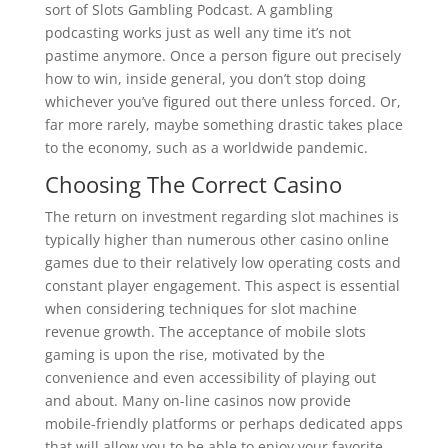
sort of Slots Gambling Podcast. A gambling
podcasting works just as well any time it’s not
pastime anymore. Once a person figure out precisely
how to win, inside general, you don’t stop doing
whichever you’ve figured out there unless forced. Or,
far more rarely, maybe something drastic takes place
to the economy, such as a worldwide pandemic.
Choosing The Correct Casino
The return on investment regarding slot machines is
typically higher than numerous other casino online
games due to their relatively low operating costs and
constant player engagement. This aspect is essential
when considering techniques for slot machine
revenue growth. The acceptance of mobile slots
gaming is upon the rise, motivated by the
convenience and even accessibility of playing out
and about. Many on-line casinos now provide
mobile-friendly platforms or perhaps dedicated apps
that will allow you to be able to enjoy your favorite