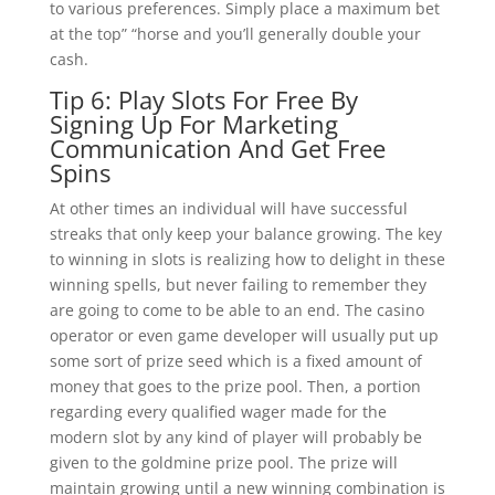
to various preferences. Simply place a maximum bet
at the top” “horse and you’ll generally double your
cash.
Tip 6: Play Slots For Free By
Signing Up For Marketing
Communication And Get Free
Spins
At other times an individual will have successful
streaks that only keep your balance growing. The key
to winning in slots is realizing how to delight in these
winning spells, but never failing to remember they
are going to come to be able to an end. The casino
operator or even game developer will usually put up
some sort of prize seed which is a fixed amount of
money that goes to the prize pool. Then, a portion
regarding every qualified wager made for the
modern slot by any kind of player will probably be
given to the goldmine prize pool. The prize will
maintain growing until a new winning combination is