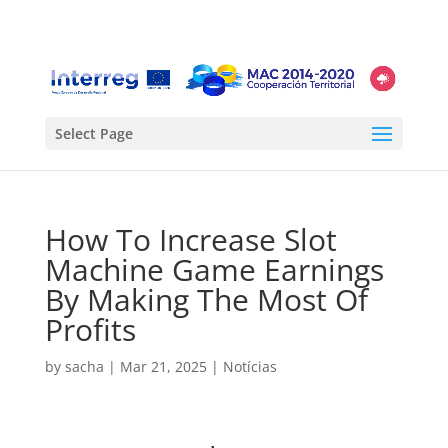
Select Page
How To Increase Slot
Machine Game Earnings
By Making The Most Of
Profits
by
sacha
|
Mar 21, 2025
|
Notícias