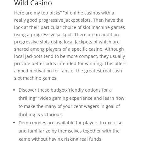
Wild Casino
Here are my top picks” “of online casinos with a
really good progressive jackpot slots. Then have the
look at their particular choice of slot machine games
using a progressive jackpot. There are in addition
progressive slots using local jackpots of which are
shared among players of a specific casino. Although
local jackpots tend to be more compact, they usually
provide better odds intended for winning. This offers
a good motivation for fans of the greatest real cash
slot machine games.
Discover these budget-friendly options for a
thrilling” “video gaming experience and learn how
to make the many of your cent wagers in goal of
thrilling is victorious.
Demo modes are available for players to exercise
and familiarize by themselves together with the
game without having risking real funds.