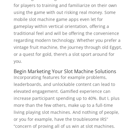
for players to training and familiarize on their own
using the game with out risking real money. Some
mobile slot machine game apps even let for
gameplay within vertical orientation, offering a
traditional feel and will be offering the convenience
regarding modern technology. Whether you prefer a
vintage fruit machine, the journey through old Egypt,
or a quest for gold, there’s a slot sport around for
you.
Begin Marketing Your Slot Machine Solutions
Incorporating features for example problems,
leaderboards, and unlockable content can lead to
elevated engagement. Gamified experience can
increase participant spending up to 40%. But I, plus
more than the few others, make up to a full-time
living playing slot machines. And nothing of people,
or you for example, have the troublesome IRS”
“concern of proving all of us win at slot machines.