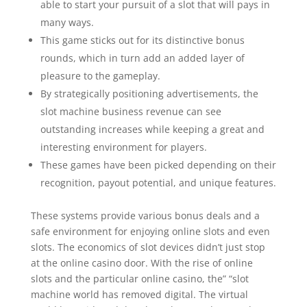
able to start your pursuit of a slot that will pays in
many ways.
This game sticks out for its distinctive bonus
rounds, which in turn add an added layer of
pleasure to the gameplay.
By strategically positioning advertisements, the
slot machine business revenue can see
outstanding increases while keeping a great and
interesting environment for players.
These games have been picked depending on their
recognition, payout potential, and unique features.
These systems provide various bonus deals and a
safe environment for enjoying online slots and even
slots. The economics of slot devices didn’t just stop
at the online casino door. With the rise of online
slots and the particular online casino, the” “slot
machine world has removed digital. The virtual