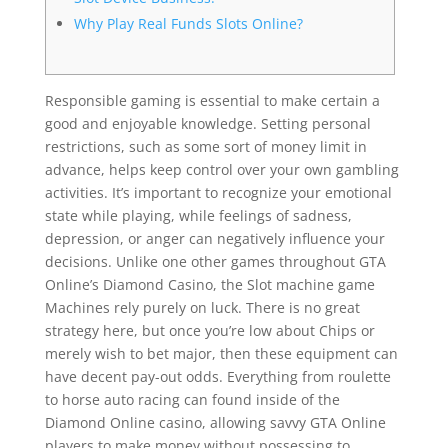
Why Play Real Funds Slots Online?
Responsible gaming is essential to make certain a
good and enjoyable knowledge. Setting personal
restrictions, such as some sort of money limit in
advance, helps keep control over your own gambling
activities. It’s important to recognize your emotional
state while playing, while feelings of sadness,
depression, or anger can negatively influence your
decisions. Unlike one other games throughout GTA
Online’s Diamond Casino, the Slot machine game
Machines rely purely on luck. There is no great
strategy here, but once you’re low about Chips or
merely wish to bet major, then these equipment can
have decent pay-out odds. Everything from roulette
to horse auto racing can found inside of the
Diamond Online casino, allowing savvy GTA Online
players to make money without possessing to