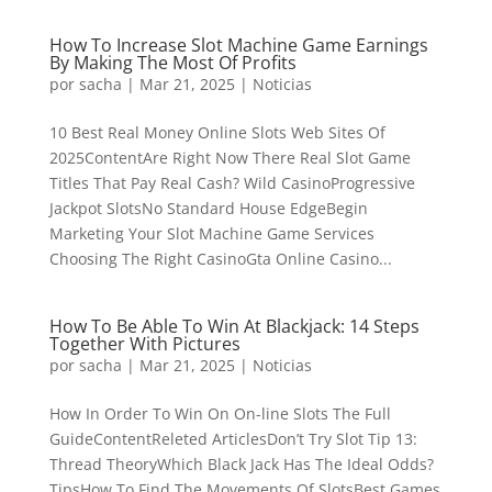
How To Increase Slot Machine Game Earnings
By Making The Most Of Profits
por
sacha
|
Mar 21, 2025
|
Noticias
10 Best Real Money Online Slots Web Sites Of
2025ContentAre Right Now There Real Slot Game
Titles That Pay Real Cash? Wild CasinoProgressive
Jackpot SlotsNo Standard House EdgeBegin
Marketing Your Slot Machine Game Services
Choosing The Right CasinoGta Online Casino...
How To Be Able To Win At Blackjack: 14 Steps
Together With Pictures
por
sacha
|
Mar 21, 2025
|
Noticias
How In Order To Win On On-line Slots The Full
GuideContentReleted ArticlesDon’t Try Slot Tip 13:
Thread TheoryWhich Black Jack Has The Ideal Odds?
TipsHow To Find The Movements Of SlotsBest Games