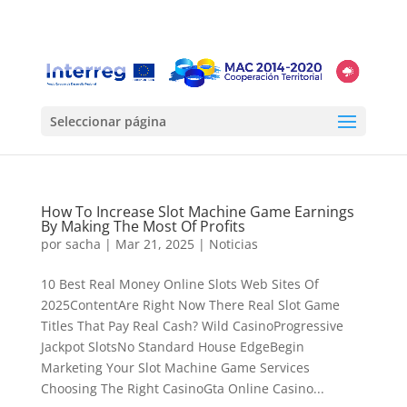
Seleccionar página
How To Increase Slot Machine Game Earnings
By Making The Most Of Profits
por
sacha
|
Mar 21, 2025
|
Noticias
10 Best Real Money Online Slots Web Sites Of
2025ContentAre Right Now There Real Slot Game
Titles That Pay Real Cash? Wild CasinoProgressive
Jackpot SlotsNo Standard House EdgeBegin
Marketing Your Slot Machine Game Services
Choosing The Right CasinoGta Online Casino...