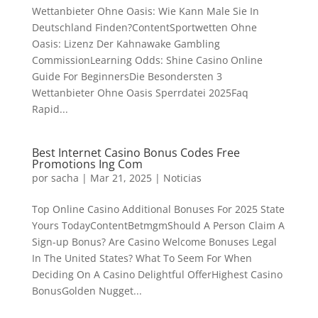
Wettanbieter Ohne Oasis: Wie Kann Male Sie In
Deutschland Finden?ContentSportwetten Ohne
Oasis: Lizenz Der Kahnawake Gambling
CommissionLearning Odds: Shine Casino Online
Guide For BeginnersDie Besondersten 3
Wettanbieter Ohne Oasis Sperrdatei 2025Faq
Rapid...
Best Internet Casino Bonus Codes Free
Promotions Ing Com
por
sacha
|
Mar 21, 2025
|
Noticias
Top Online Casino Additional Bonuses For 2025 State
Yours TodayContentBetmgmShould A Person Claim A
Sign-up Bonus? Are Casino Welcome Bonuses Legal
In The United States? What To Seem For When
Deciding On A Casino Delightful OfferHighest Casino
BonusGolden Nugget...