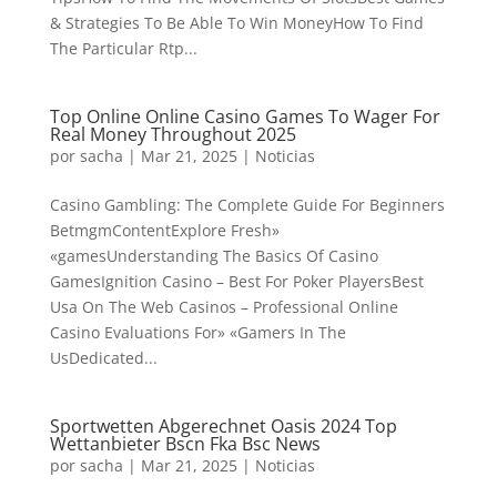
& Strategies To Be Able To Win MoneyHow To Find
The Particular Rtp...
Top Online Online Casino Games To Wager For
Real Money Throughout 2025
por
sacha
|
Mar 21, 2025
|
Noticias
Casino Gambling: The Complete Guide For Beginners
BetmgmContentExplore Fresh»
«gamesUnderstanding The Basics Of Casino
GamesIgnition Casino – Best For Poker PlayersBest
Usa On The Web Casinos – Professional Online
Casino Evaluations For» «Gamers In The
UsDedicated...
Sportwetten Abgerechnet Oasis 2024 Top
Wettanbieter Bscn Fka Bsc News
por
sacha
|
Mar 21, 2025
|
Noticias