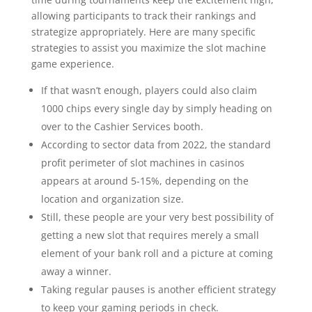
allowing participants to track their rankings and
strategize appropriately. Here are many specific
strategies to assist you maximize the slot machine
game experience.
If that wasn’t enough, players could also claim
1000 chips every single day by simply heading on
over to the Cashier Services booth.
According to sector data from 2022, the standard
profit perimeter of slot machines in casinos
appears at around 5-15%, depending on the
location and organization size.
Still, these people are your very best possibility of
getting a new slot that requires merely a small
element of your bank roll and a picture at coming
away a winner.
Taking regular pauses is another efficient strategy
to keep your gaming periods in check.