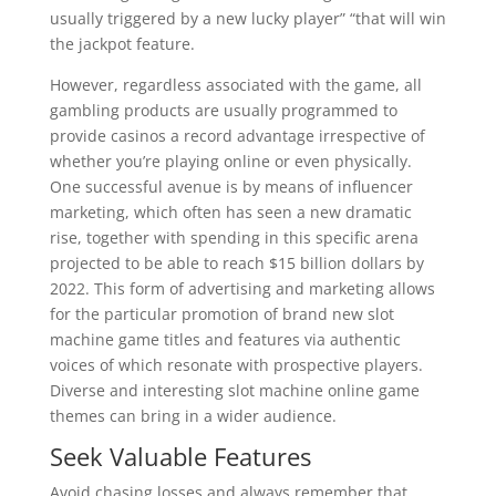
usually triggered by a new lucky player” “that will win
the jackpot feature.
However, regardless associated with the game, all
gambling products are usually programmed to
provide casinos a record advantage irrespective of
whether you’re playing online or even physically.
One successful avenue is by means of influencer
marketing, which often has seen a new dramatic
rise, together with spending in this specific arena
projected to be able to reach $15 billion dollars by
2022. This form of advertising and marketing allows
for the particular promotion of brand new slot
machine game titles and features via authentic
voices of which resonate with prospective players.
Diverse and interesting slot machine online game
themes can bring in a wider audience.
Seek Valuable Features
Avoid chasing losses and always remember that