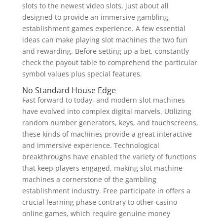
slots to the newest video slots, just about all
designed to provide an immersive gambling
establishment games experience. A few essential
ideas can make playing slot machines the two fun
and rewarding. Before setting up a bet, constantly
check the payout table to comprehend the particular
symbol values plus special features.
No Standard House Edge
Fast forward to today, and modern slot machines
have evolved into complex digital marvels. Utilizing
random number generators, keys, and touchscreens,
these kinds of machines provide a great interactive
and immersive experience. Technological
breakthroughs have enabled the variety of functions
that keep players engaged, making slot machine
machines a cornerstone of the gambling
establishment industry. Free participate in offers a
crucial learning phase contrary to other casino
online games, which require genuine money