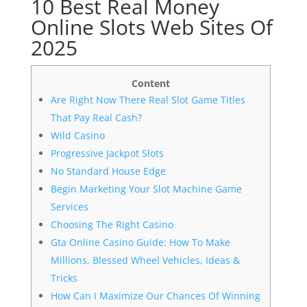
10 Best Real Money
Online Slots Web Sites Of
2025
Content
Are Right Now There Real Slot Game Titles
That Pay Real Cash?
Wild Casino
Progressive Jackpot Slots
No Standard House Edge
Begin Marketing Your Slot Machine Game
Services
Choosing The Right Casino
Gta Online Casino Guide: How To Make
Millions, Blessed Wheel Vehicles, Ideas &
Tricks
How Can I Maximize Our Chances Of Winning