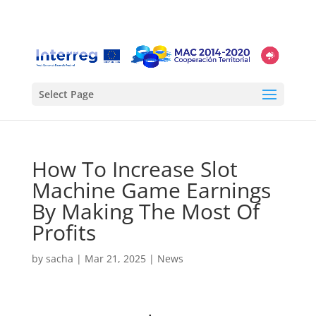
Select Page
How To Increase Slot
Machine Game Earnings
By Making The Most Of
Profits
by
sacha
|
Mar 21, 2025
|
News