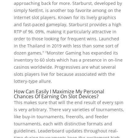
approaching back for more. Starburst, developed by
simply NetEnt, is another top favorite among on the
internet slot players. Known for its lively graphics
and fast-paced gameplay, Starburst provides a high
RTP of 96. 09%, making it particularly attractive in
order to those looking for frequent wins. Launched
in the Thailand in 2019 with less than some sort of
dozen games,” “Monster Gaming has expanded its
inventory to 60 slots which has a presence in on-line
casinos worldwide. Progressives are what several
slots players live for because associated with the
lottery-type allure.
How Can Easily I Maximize My Personal
Chances Of Earning On Slot Devices?
This makes sure that will the end result of every spin
is very arbitrary. There vary varieties of tournaments,
like buy-in tournaments, freerolls, and feeder
tournaments, each with distinctive formats and
guidelines. Leaderboard updates throughout real-
time during tournaments keep the excitement high,