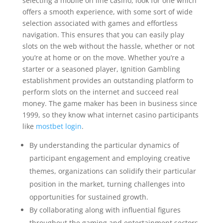
selecting a mobile on line casino, look for one which
offers a smooth experience, with some sort of wide
selection associated with games and effortless
navigation. This ensures that you can easily play
slots on the web without the hassle, whether or not
you’re at home or on the move. Whether you’re a
starter or a seasoned player, Ignition Gambling
establishment provides an outstanding platform to
perform slots on the internet and succeed real
money. The game maker has been in business since
1999, so they know what internet casino participants
like
mostbet login
.
By understanding the particular dynamics of
participant engagement and employing creative
themes, organizations can solidify their particular
position in the market, turning challenges into
opportunities for sustained growth.
By collaborating along with influential figures
throughout the gaming and entertainment sectors,