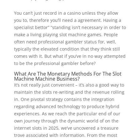
You can’t just record in a casino unless they allow
you to, therefore you’ll need a agreement. Having a
specialist bettor” “standing isn’t necessary in order to
make a living playing slot machine games. People
often need professional gambler status for, well,
typically the elevated condition that they think still
comes with it. But what if you’ve in no way attempted
to be the professional gambler before?
What Are The Monetary Methods For The Slot
Machine Machine Business?
It’s not really just convenient – it’s also a good way to
maintain the slots re-writing and the revenue rolling
in. One pivotal strategy contains the integration
regarding advanced technology to produce hybrid
experiences. As we reach the particular end of our
own journey through the dynamic world of on the
internet slots in 2025, we’ve uncovered a treasure
trove associated with information. From the most