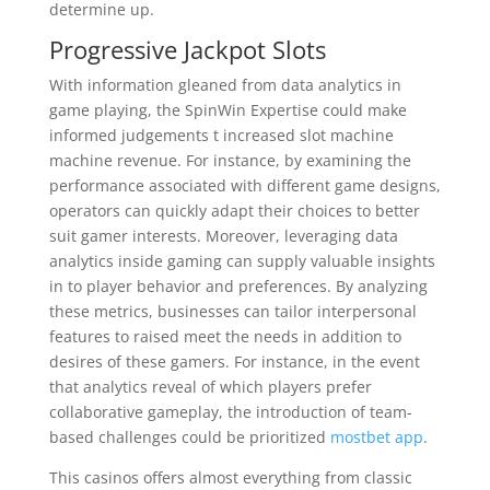
determine up.
Progressive Jackpot Slots
With information gleaned from data analytics in
game playing, the SpinWin Expertise could make
informed judgements t increased slot machine
machine revenue. For instance, by examining the
performance associated with different game designs,
operators can quickly adapt their choices to better
suit gamer interests. Moreover, leveraging data
analytics inside gaming can supply valuable insights
in to player behavior and preferences. By analyzing
these metrics, businesses can tailor interpersonal
features to raised meet the needs in addition to
desires of these gamers. For instance, in the event
that analytics reveal of which players prefer
collaborative gameplay, the introduction of team-
based challenges could be prioritized
mostbet app
.
This casinos offers almost everything from classic