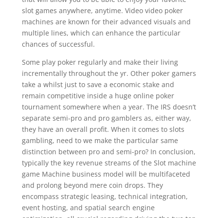
slot games anywhere, anytime. Video video poker
machines are known for their advanced visuals and
multiple lines, which can enhance the particular
chances of successful.
Some play poker regularly and make their living
incrementally throughout the yr. Other poker gamers
take a whilst just to save a economic stake and
remain competitive inside a huge online poker
tournament somewhere when a year. The IRS doesn’t
separate semi-pro and pro gamblers as, either way,
they have an overall profit. When it comes to slots
gambling, need to we make the particular same
distinction between pro and semi-pro? In conclusion,
typically the key revenue streams of the Slot machine
game Machine business model will be multifaceted
and prolong beyond mere coin drops. They
encompass strategic leasing, technical integration,
event hosting, and spatial search engine