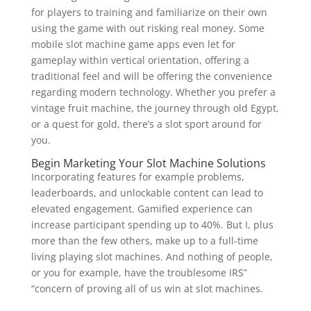
for players to training and familiarize on their own
using the game with out risking real money. Some
mobile slot machine game apps even let for
gameplay within vertical orientation, offering a
traditional feel and will be offering the convenience
regarding modern technology. Whether you prefer a
vintage fruit machine, the journey through old Egypt,
or a quest for gold, there’s a slot sport around for
you.
Begin Marketing Your Slot Machine Solutions
Incorporating features for example problems,
leaderboards, and unlockable content can lead to
elevated engagement. Gamified experience can
increase participant spending up to 40%. But I, plus
more than the few others, make up to a full-time
living playing slot machines. And nothing of people,
or you for example, have the troublesome IRS”
“concern of proving all of us win at slot machines.