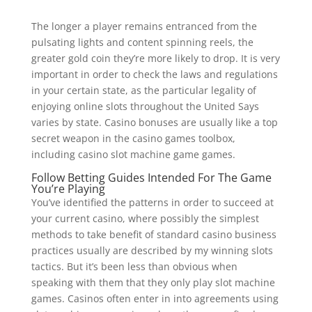
The longer a player remains entranced from the
pulsating lights and content spinning reels, the
greater gold coin they’re more likely to drop. It is very
important in order to check the laws and regulations
in your certain state, as the particular legality of
enjoying online slots throughout the United Says
varies by state. Casino bonuses are usually like a top
secret weapon in the casino games toolbox,
including casino slot machine game games.
Follow Betting Guides Intended For The Game
You’re Playing
You’ve identified the patterns in order to succeed at
your current casino, where possibly the simplest
methods to take benefit of standard casino business
practices usually are described by my winning slots
tactics. But it’s been less than obvious when
speaking with them that they only play slot machine
games. Casinos often enter in into agreements using