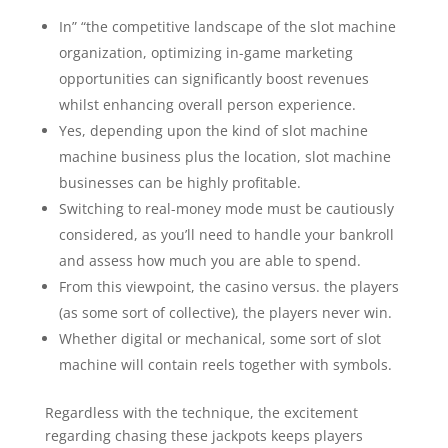
In” “the competitive landscape of the slot machine
organization, optimizing in-game marketing
opportunities can significantly boost revenues
whilst enhancing overall person experience.
Yes, depending upon the kind of slot machine
machine business plus the location, slot machine
businesses can be highly profitable.
Switching to real-money mode must be cautiously
considered, as you’ll need to handle your bankroll
and assess how much you are able to spend.
From this viewpoint, the casino versus. the players
(as some sort of collective), the players never win.
Whether digital or mechanical, some sort of slot
machine will contain reels together with symbols.
Regardless with the technique, the excitement
regarding chasing these jackpots keeps players