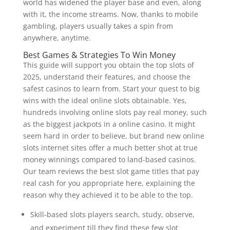
world has widened the player base and even, along
with it, the income streams. Now, thanks to mobile
gambling, players usually takes a spin from
anywhere, anytime.
Best Games & Strategies To Win Money
This guide will support you obtain the top slots of
2025, understand their features, and choose the
safest casinos to learn from. Start your quest to big
wins with the ideal online slots obtainable. Yes,
hundreds involving online slots pay real money, such
as the biggest jackpots in a online casino. It might
seem hard in order to believe, but brand new online
slots internet sites offer a much better shot at true
money winnings compared to land-based casinos.
Our team reviews the best slot game titles that pay
real cash for you appropriate here, explaining the
reason why they achieved it to be able to the top.
Skill-based slots players search, study, observe,
and experiment till they find these few slot