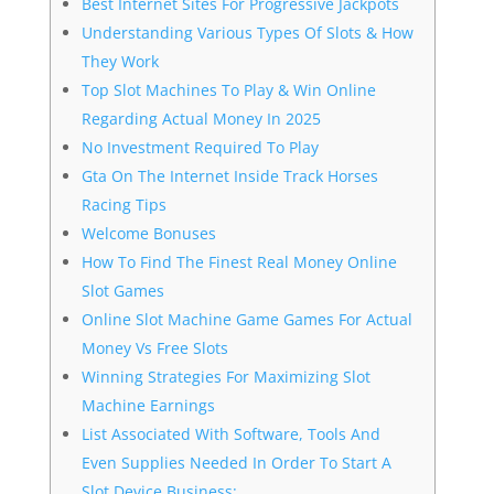
Best Internet Sites For Progressive Jackpots
Understanding Various Types Of Slots & How
They Work
Top Slot Machines To Play & Win Online
Regarding Actual Money In 2025
No Investment Required To Play
Gta On The Internet Inside Track Horses
Racing Tips
Welcome Bonuses
How To Find The Finest Real Money Online
Slot Games
Online Slot Machine Game Games For Actual
Money Vs Free Slots
Winning Strategies For Maximizing Slot
Machine Earnings
List Associated With Software, Tools And
Even Supplies Needed In Order To Start A
Slot Device Business: