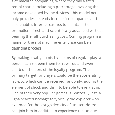
slot machine companies, where they pay a fixed
rental charge including a percentage involving the
income developed by the devices. This model not
only provides a steady income for companies and
also enables internet casinos to maintain their
promotions fresh and scientifically advanced without
bearing the full purchasing cost. Coming program a
name for the slot machine enterprise can be a
daunting process.
By making loyalty points by means of regular play, a
person can redeem them for rewards and even
climb up the tiers of the loyalty program. The
primary target for players could be the accelerating
jackpot, which can be received randomly, adding the
element of shock and thrill to be able to every spin.
One of their very popular games is Gonzo’s Quest, a
light-hearted homage to typically the explorer who
explored for the lost golden city of Un Dorado. You
can join him in addition to experience the unique