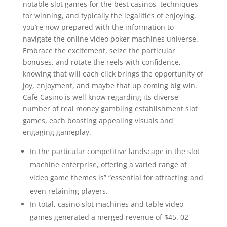
notable slot games for the best casinos, techniques
for winning, and typically the legalities of enjoying,
you’re now prepared with the information to
navigate the online video poker machines universe.
Embrace the excitement, seize the particular
bonuses, and rotate the reels with confidence,
knowing that will each click brings the opportunity of
joy, enjoyment, and maybe that up coming big win.
Cafe Casino is well know regarding its diverse
number of real money gambling establishment slot
games, each boasting appealing visuals and
engaging gameplay.
In the particular competitive landscape in the slot
machine enterprise, offering a varied range of
video game themes is” “essential for attracting and
even retaining players.
In total, casino slot machines and table video
games generated a merged revenue of $45. 02