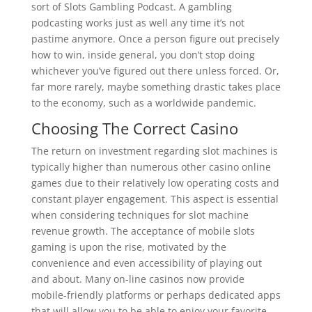
sort of Slots Gambling Podcast. A gambling
podcasting works just as well any time it’s not
pastime anymore. Once a person figure out precisely
how to win, inside general, you don’t stop doing
whichever you’ve figured out there unless forced. Or,
far more rarely, maybe something drastic takes place
to the economy, such as a worldwide pandemic.
Choosing The Correct Casino
The return on investment regarding slot machines is
typically higher than numerous other casino online
games due to their relatively low operating costs and
constant player engagement. This aspect is essential
when considering techniques for slot machine
revenue growth. The acceptance of mobile slots
gaming is upon the rise, motivated by the
convenience and even accessibility of playing out
and about. Many on-line casinos now provide
mobile-friendly platforms or perhaps dedicated apps
that will allow you to be able to enjoy your favorite