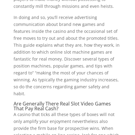
constantly mill through missions and even heists.
In doing and so, you’ll receive advertising
communication about brand new games and
features inside the casino and the occasional set of
free moves to try out and about the promoted titles.
This guide explains what they are, how they work, in
addition to which online slot machine games are
fantastic for real money. Discover several types of
position machines, popular games, and tips with
regard to” “making the most of your chances of
winning. As typically the gaming industry increases,
so do the concerns regarding gamer safety and
habit.
Are Generally There Real Slot Video Games
That Pay Real Cash?
A casino that ticks all these types of boxes will not
only amplify your enjoyment nevertheless also
provide the firm base for prospective wins. When