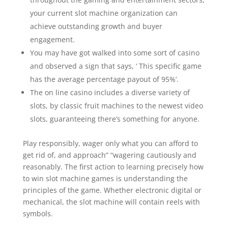
your current slot machine organization can
achieve outstanding growth and buyer
engagement.
You may have got walked into some sort of casino
and observed a sign that says, ‘ This specific game
has the average percentage payout of 95%’.
The on line casino includes a diverse variety of
slots, by classic fruit machines to the newest video
slots, guaranteeing there’s something for anyone.
Play responsibly, wager only what you can afford to
get rid of, and approach” “wagering cautiously and
reasonably. The first action to learning precisely how
to win slot machine games is understanding the
principles of the game. Whether electronic digital or
mechanical, the slot machine will contain reels with
symbols.