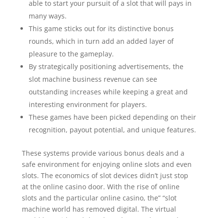
able to start your pursuit of a slot that will pays in
many ways.
This game sticks out for its distinctive bonus
rounds, which in turn add an added layer of
pleasure to the gameplay.
By strategically positioning advertisements, the
slot machine business revenue can see
outstanding increases while keeping a great and
interesting environment for players.
These games have been picked depending on their
recognition, payout potential, and unique features.
These systems provide various bonus deals and a
safe environment for enjoying online slots and even
slots. The economics of slot devices didn’t just stop
at the online casino door. With the rise of online
slots and the particular online casino, the” “slot
machine world has removed digital. The virtual