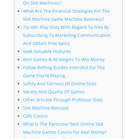
On Slot Machines?
What Are The Financial Strategies For The
Slot Machine Game Machine Business?
Tip 6th: Play Slots With Regard To Free By
Subscribing To Marketing Communication
And Obtain Free Spins
Seek Valuable Features
Best Games & Strategies To Win Money
Follow Betting Guides Intended For The
Game You’re Playing
Safety And Fairness Of Online Slots
Variety And Quality Of Games
Other Articles Through Professor Slots
Slot Machine Bonuses
Cafe Casino
What Is The Particular Best Online Slot
Machine Games Casino For Real Money?