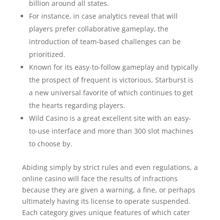
billion around all states.
For instance, in case analytics reveal that will
players prefer collaborative gameplay, the
introduction of team-based challenges can be
prioritized.
Known for its easy-to-follow gameplay and typically
the prospect of frequent is victorious, Starburst is
a new universal favorite of which continues to get
the hearts regarding players.
Wild Casino is a great excellent site with an easy-
to-use interface and more than 300 slot machines
to choose by.
Abiding simply by strict rules and even regulations, a
online casino will face the results of infractions
because they are given a warning, a fine, or perhaps
ultimately having its license to operate suspended.
Each category gives unique features of which cater