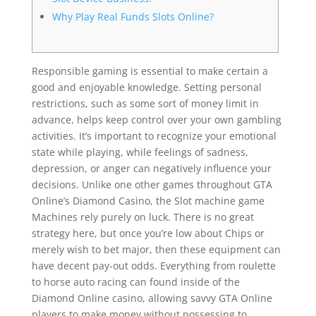
Why Play Real Funds Slots Online?
Responsible gaming is essential to make certain a
good and enjoyable knowledge. Setting personal
restrictions, such as some sort of money limit in
advance, helps keep control over your own gambling
activities. It’s important to recognize your emotional
state while playing, while feelings of sadness,
depression, or anger can negatively influence your
decisions. Unlike one other games throughout GTA
Online’s Diamond Casino, the Slot machine game
Machines rely purely on luck. There is no great
strategy here, but once you’re low about Chips or
merely wish to bet major, then these equipment can
have decent pay-out odds. Everything from roulette
to horse auto racing can found inside of the
Diamond Online casino, allowing savvy GTA Online
players to make money without possessing to