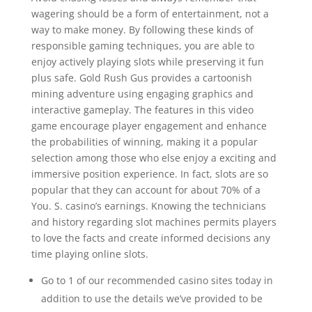
wagering should be a form of entertainment, not a
way to make money. By following these kinds of
responsible gaming techniques, you are able to
enjoy actively playing slots while preserving it fun
plus safe. Gold Rush Gus provides a cartoonish
mining adventure using engaging graphics and
interactive gameplay. The features in this video
game encourage player engagement and enhance
the probabilities of winning, making it a popular
selection among those who else enjoy a exciting and
immersive position experience. In fact, slots are so
popular that they can account for about 70% of a
You. S. casino’s earnings. Knowing the technicians
and history regarding slot machines permits players
to love the facts and create informed decisions any
time playing online slots.
Go to 1 of our recommended casino sites today in
addition to use the details we’ve provided to be