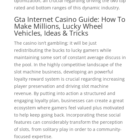
optimization, all crucial regarding driving the two top
rated and bottom ranges of this dynamic industry.
Gta Internet Casino Guide: How To
Make Millions, Lucky Wheel
Vehicles, Ideas & Tricks
The casino isn’t gambling; it will be just
redistributing the bucks to lucky gamers while
maintaining some sort of constant average discuss in
the pool. In the highly competitive landscape of the
slot machine business, developing an powerful
loyalty reward system is crucial regarding increasing
player preservation and driving slot machine
revenue. By putting into action a structured and
engaging loyalty plan, businesses can create a great
ecosystem where gamers feel valued plus motivated
to help keep going back. Incorporating these social
features can considerably transform the perception
of slots, from solitary play in order to a community-
focused expertise.