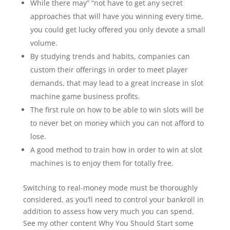
While there may” “not have to get any secret
approaches that will have you winning every time,
you could get lucky offered you only devote a small
volume.
By studying trends and habits, companies can
custom their offerings in order to meet player
demands, that may lead to a great increase in slot
machine game business profits.
The first rule on how to be able to win slots will be
to never bet on money which you can not afford to
lose.
A good method to train how in order to win at slot
machines is to enjoy them for totally free.
Switching to real-money mode must be thoroughly
considered, as you’ll need to control your bankroll in
addition to assess how very much you can spend.
See my other content Why You Should Start some