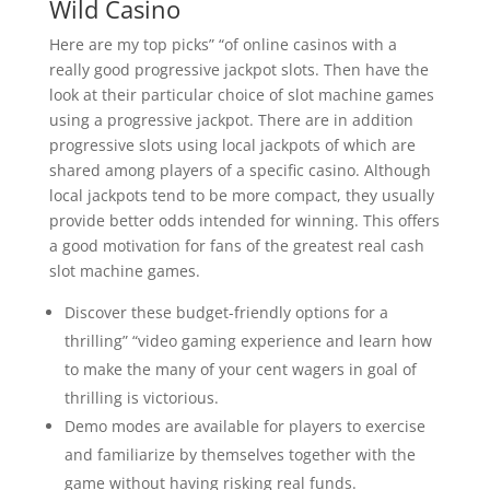
Wild Casino
Here are my top picks” “of online casinos with a
really good progressive jackpot slots. Then have the
look at their particular choice of slot machine games
using a progressive jackpot. There are in addition
progressive slots using local jackpots of which are
shared among players of a specific casino. Although
local jackpots tend to be more compact, they usually
provide better odds intended for winning. This offers
a good motivation for fans of the greatest real cash
slot machine games.
Discover these budget-friendly options for a
thrilling” “video gaming experience and learn how
to make the many of your cent wagers in goal of
thrilling is victorious.
Demo modes are available for players to exercise
and familiarize by themselves together with the
game without having risking real funds.