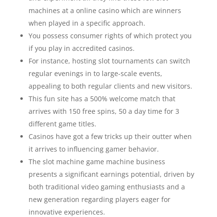
machines at a online casino which are winners
when played in a specific approach.
You possess consumer rights of which protect you
if you play in accredited casinos.
For instance, hosting slot tournaments can switch
regular evenings in to large-scale events,
appealing to both regular clients and new visitors.
This fun site has a 500% welcome match that
arrives with 150 free spins, 50 a day time for 3
different game titles.
Casinos have got a few tricks up their outter when
it arrives to influencing gamer behavior.
The slot machine game machine business
presents a significant earnings potential, driven by
both traditional video gaming enthusiasts and a
new generation regarding players eager for
innovative experiences.