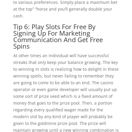
to various preferences. Simply place a maximum bet
at the top” “horse and you’ll generally double your
cash.
Tip 6: Play Slots For Free By
Signing Up For Marketing
Communication And Get Free
Spins
At other times an individual will have successful
streaks that only keep your balance growing. The key
to winning in slots is realizing how to delight in these
winning spells, but never failing to remember they
are going to come to be able to an end. The casino
operator or even game developer will usually put up
some sort of prize seed which is a fixed amount of
money that goes to the prize pool. Then, a portion
regarding every qualified wager made for the
modern slot by any kind of player will probably be
given to the goldmine prize pool. The prize will
maintain growing until a new winning combination is