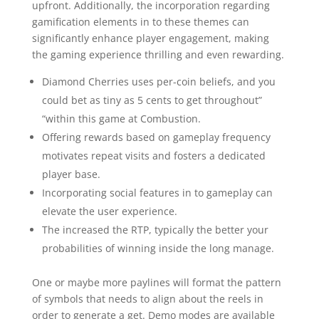
upfront. Additionally, the incorporation regarding
gamification elements in to these themes can
significantly enhance player engagement, making
the gaming experience thrilling and even rewarding.
Diamond Cherries uses per-coin beliefs, and you
could bet as tiny as 5 cents to get throughout”
“within this game at Combustion.
Offering rewards based on gameplay frequency
motivates repeat visits and fosters a dedicated
player base.
Incorporating social features in to gameplay can
elevate the user experience.
The increased the RTP, typically the better your
probabilities of winning inside the long manage.
One or maybe more paylines will format the pattern
of symbols that needs to align about the reels in
order to generate a get. Demo modes are available