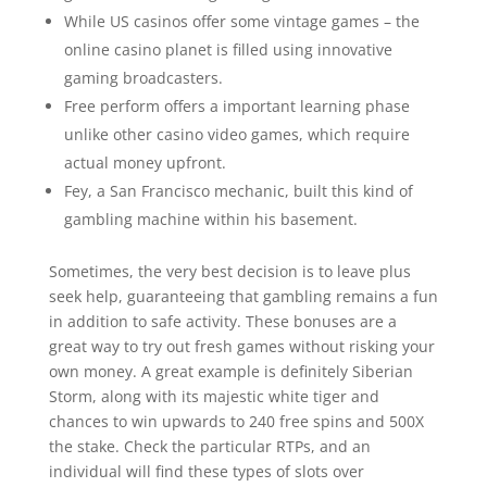
While US casinos offer some vintage games – the
online casino planet is filled using innovative
gaming broadcasters.
Free perform offers a important learning phase
unlike other casino video games, which require
actual money upfront.
Fey, a San Francisco mechanic, built this kind of
gambling machine within his basement.
Sometimes, the very best decision is to leave plus
seek help, guaranteeing that gambling remains a fun
in addition to safe activity. These bonuses are a
great way to try out fresh games without risking your
own money. A great example is definitely Siberian
Storm, along with its majestic white tiger and
chances to win upwards to 240 free spins and 500X
the stake. Check the particular RTPs, and an
individual will find these types of slots over