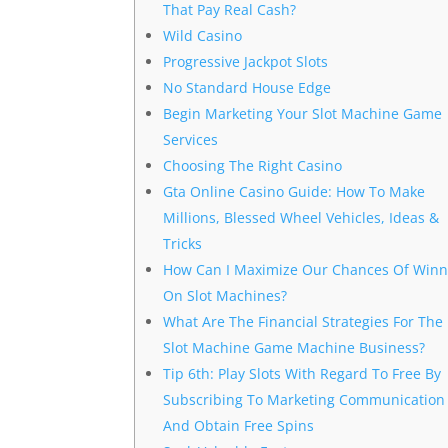
That Pay Real Cash?
Wild Casino
Progressive Jackpot Slots
No Standard House Edge
Begin Marketing Your Slot Machine Game
Services
Choosing The Right Casino
Gta Online Casino Guide: How To Make
Millions, Blessed Wheel Vehicles, Ideas &
Tricks
How Can I Maximize Our Chances Of Winn
On Slot Machines?
What Are The Financial Strategies For The
Slot Machine Game Machine Business?
Tip 6th: Play Slots With Regard To Free By
Subscribing To Marketing Communication
And Obtain Free Spins