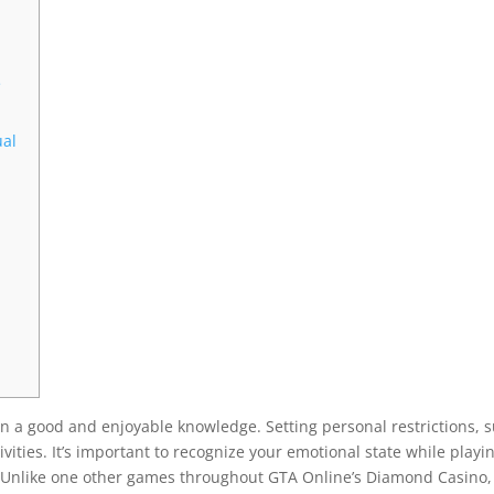
e
ual
n a good and enjoyable knowledge. Setting personal restrictions, 
ities. It’s important to recognize your emotional state while playi
s. Unlike one other games throughout GTA Online’s Diamond Casino