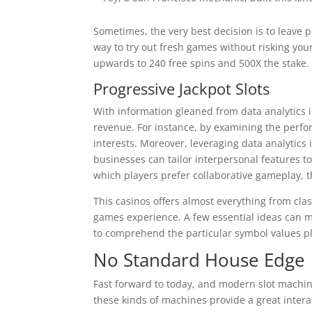
Sometimes, the very best decision is to leave 
way to try out fresh games without risking you
upwards to 240 free spins and 500X the stake. 
Progressive Jackpot Slots
With information gleaned from data analytics
revenue. For instance, by examining the perfo
interests. Moreover, leveraging data analytics
businesses can tailor interpersonal features to
which players prefer collaborative gameplay, 
This casinos offers almost everything from cla
games experience. A few essential ideas can m
to comprehend the particular symbol values pl
No Standard House Edge
Fast forward to today, and modern slot machin
these kinds of machines provide a great inter