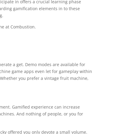
ipate in offers a crucial learning phase
arding gamification elements in to these
g.
ame at Combustion.
nerate a get. Demo modes are available for
achine game apps even let for gameplay within
. Whether you prefer a vintage fruit machine,
ement. Gamified experience can increase
achines. And nothing of people, or you for
ucky offered you only devote a small volume.