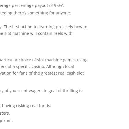
verage percentage payout of 95%’.
anteeing there’s something for anyone.
 The first action to learning precisely how to
e slot machine will contain reels with
 particular choice of slot machine games using
rs of a specific casino. Although local
tion for fans of the greatest real cash slot
of your cent wagers in goal of thrilling is
 having risking real funds.
sters.
pfront.