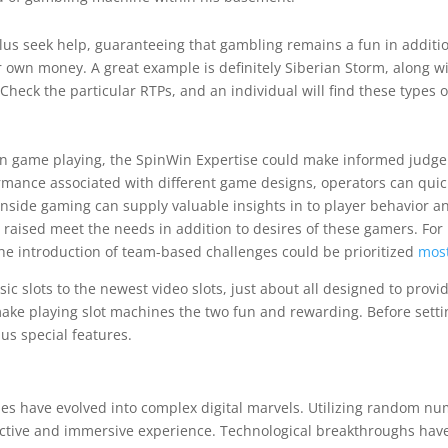
plus seek help, guaranteeing that gambling remains a fun in additio
r own money. A great example is definitely Siberian Storm, along wi
Check the particular RTPs, and an individual will find these types o
 in game playing, the SpinWin Expertise could make informed judg
rmance associated with different game designs, operators can quick
 inside gaming can supply valuable insights in to player behavior a
 raised meet the needs in addition to desires of these gamers. For i
the introduction of team-based challenges could be prioritized
mos
ssic slots to the newest video slots, just about all designed to pr
ake playing slot machines the two fun and rewarding. Before settin
us special features.
es have evolved into complex digital marvels. Utilizing random nu
active and immersive experience. Technological breakthroughs have