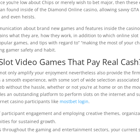
once you’re low about Chips or merely wish to bet major, then the
 can found inside of the Diamond Online casino, allowing savvy GT
 and even heists.
mmunication about brand new games and features inside the casino 
ains what they are, how they work, in addition to which online slo
opular games, and tips with regard to” “making the most of your ch
ing gamer safety and habit.
 Slot Video Games That Pay Real Cash
ll not only amplify your enjoyment nevertheless also provide the fi
rs a smooth experience, with some sort of wide selection associated
web without the hassle, whether or not you’re at home or on the mo
ides an outstanding platform to perform slots on the internet an
rnet casino participants like
mostbet login
.
 participant engagement and employing creative themes, organizatio
ities for sustained growth.
res throughout the gaming and entertainment sectors, your current