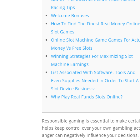
Racing Tips
Welcome Bonuses
How To Find The Finest Real Money Onlin
Slot Games
Online Slot Machine Game Games For Act
Money Vs Free Slots
Winning Strategies For Maximizing Slot
Machine Earnings
List Associated With Software, Tools And
Even Supplies Needed In Order To Start A
Slot Device Business:
Why Play Real Funds Slots Online?
Responsible gaming is essential to make certai
helps keep control over your own gambling activ
anger can negatively influence your decision