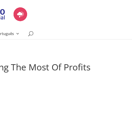
rtuguês
g The Most Of Profits