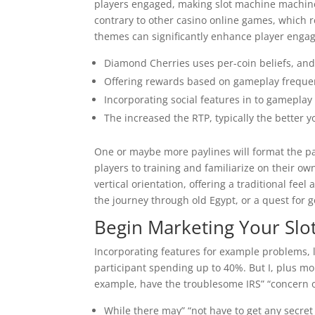
players engaged, making slot machine machines
contrary to other casino online games, which r
themes can significantly enhance player enga
Diamond Cherries uses per-coin beliefs, and 
Offering rewards based on gameplay frequenc
Incorporating social features in to gameplay
The increased the RTP, typically the better 
One or maybe more paylines will format the pat
players to training and familiarize on their 
vertical orientation, offering a traditional fe
the journey through old Egypt, or a quest for go
Begin Marketing Your Slo
Incorporating features for example problems,
participant spending up to 40%. But I, plus mor
example, have the troublesome IRS” “concern of
While there may” “not have to get any secret