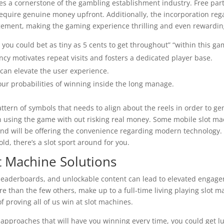
 a cornerstone of the gambling establishment industry. Free partic
equire genuine money upfront. Additionally, the incorporation reg
gement, making the gaming experience thrilling and even rewardin
you could bet as tiny as 5 cents to get throughout” “within this g
y motivates repeat visits and fosters a dedicated player base.
 can elevate the user experience.
your probabilities of winning inside the long manage.
tern of symbols that needs to align about the reels in order to ge
own using the game with out risking real money. Some mobile slot m
el and will be offering the convenience regarding modern technology
ld, there’s a slot sport around for you.
t Machine Solutions
 leaderboards, and unlockable content can lead to elevated engag
e than the few others, make up to a full-time living playing slot m
 proving all of us win at slot machines.
 approaches that will have you winning every time, you could get l