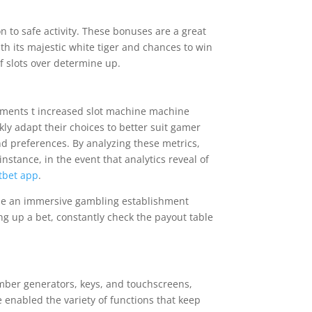
n to safe activity. These bonuses are a great
th its majestic white tiger and chances to win
f slots over determine up.
ements t increased slot machine machine
ly adapt their choices to better suit gamer
nd preferences. By analyzing these metrics,
nstance, in the event that analytics reveal of
tbet app
.
ovide an immersive gambling establishment
g up a bet, constantly check the payout table
mber generators, keys, and touchscreens,
 enabled the variety of functions that keep