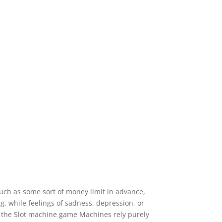
such as some sort of money limit in advance,
ng, while feelings of sadness, depression, or
, the Slot machine game Machines rely purely