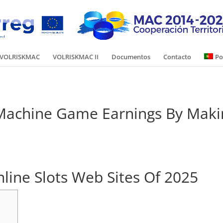
VOLRISKMAC
VOLRISKMAC II
Documentos
Contacto
Po
Machine Game Earnings By Makin
line Slots Web Sites Of 2025