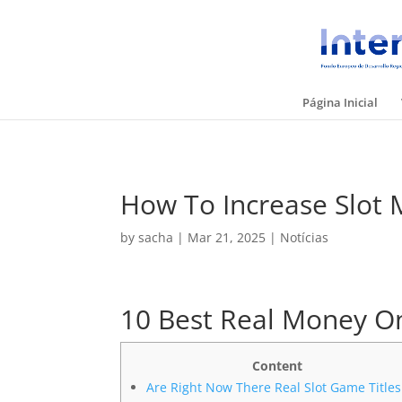
Página Inicial
How To Increase Slot 
by
sacha
|
Mar 21, 2025
|
Notícias
10 Best Real Money On
Content
Are Right Now There Real Slot Game Titles