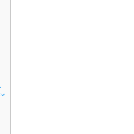
s
How