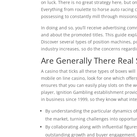
on luck. There is no great strategy here, but 
Everything from roulette to horse auto racing
possessing to constantly mill through missions
In doing and so, you’ll receive advertising co
and about the promoted titles. This guide expl
Discover several types of position machines, p
industry increases, so do the concerns regard
Are Generally There Real
A casino that ticks all these types of boxes wi
mobile on line casino, look for one which offe
ensures that you can easily play slots on the 
player, Ignition Gambling establishment prov
in business since 1999, so they know what inte
By understanding the particular dynamics of
the market, turning challenges into opportun
By collaborating along with influential figu
outstanding growth and buyer engagement.