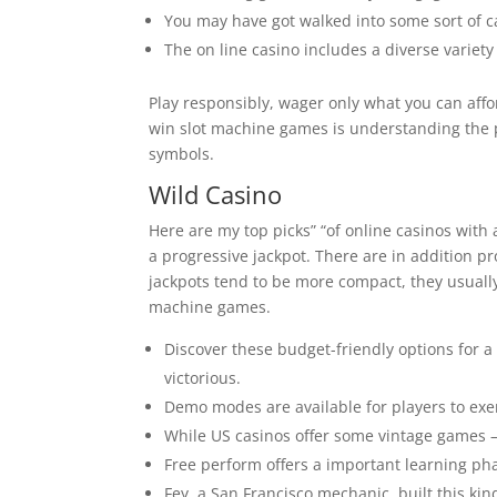
You may have got walked into some sort of ca
The on line casino includes a diverse variety
Play responsibly, wager only what you can affor
win slot machine games is understanding the pr
symbols.
Wild Casino
Here are my top picks” “of online casinos with 
a progressive jackpot. There are in addition pr
jackpots tend to be more compact, they usually 
machine games.
Discover these budget-friendly options for a
victorious.
Demo modes are available for players to exer
While US casinos offer some vintage games – 
Free perform offers a important learning ph
Fey, a San Francisco mechanic, built this k