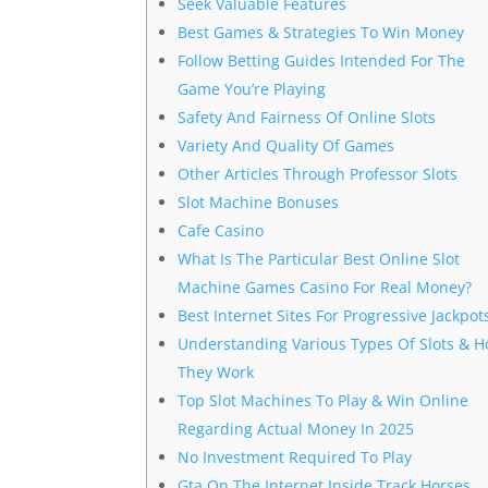
Seek Valuable Features
Best Games & Strategies To Win Money
Follow Betting Guides Intended For The
Game You’re Playing
Safety And Fairness Of Online Slots
Variety And Quality Of Games
Other Articles Through Professor Slots
Slot Machine Bonuses
Cafe Casino
What Is The Particular Best Online Slot
Machine Games Casino For Real Money?
Best Internet Sites For Progressive Jackpot
Understanding Various Types Of Slots & 
They Work
Top Slot Machines To Play & Win Online
Regarding Actual Money In 2025
No Investment Required To Play
Gta On The Internet Inside Track Horses