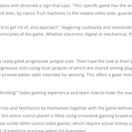
sino and observed a sign that says, ‘ This specific game has the a
 of slots, by classic fruit machines to the newest video slots, guar
d to get rid of, and approach” “wagering cautiously and reasonably.
inciples of the game. Whether electronic digital or mechanical, th
a really good progressive jackpot slots. Then have the look at their
ogressive slots using local jackpots of which are shared among playe
provide better odds intended for winning. This offers a good motiva
 thrilling” “video gaming experience and learn how to make the many 
cise and familiarize by themselves together with the game without
the online casino planet is filled using innovative gaming broadca
ase unlike other casino video games, which require actual money u
ind of gambling machine within his basement.