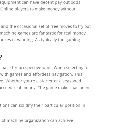
se equipment can have decent pay-out odds.
A Online players to make money without
and the occasional set of free moves to try out
t machine games are fantastic for real money.
ances of winning. As typically the gaming
?
rm base for prospective wins. When selecting a
 with games and effortless navigation. This
ve. Whether you’re a starter or a seasoned
d succeed real money. The game maker has been
ns can solidify their particular position in
 slot machine organization can achieve